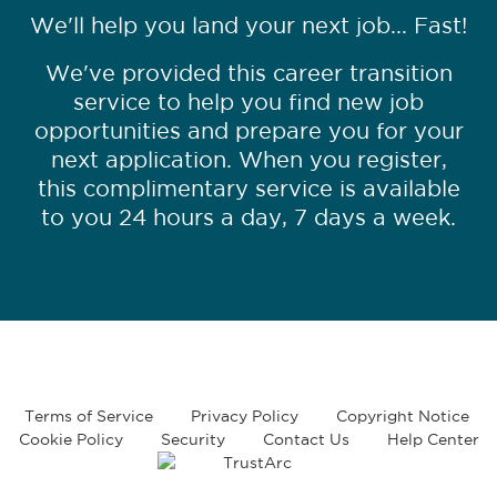
We'll help you land your next job... Fast!
We've provided this career transition
service to help you find new job
opportunities and prepare you for your
next application. When you register,
this complimentary service is available
to you 24 hours a day, 7 days a week.
Terms of Service
Privacy Policy
Copyright Notice
Cookie Policy
Security
Contact Us
Help Center