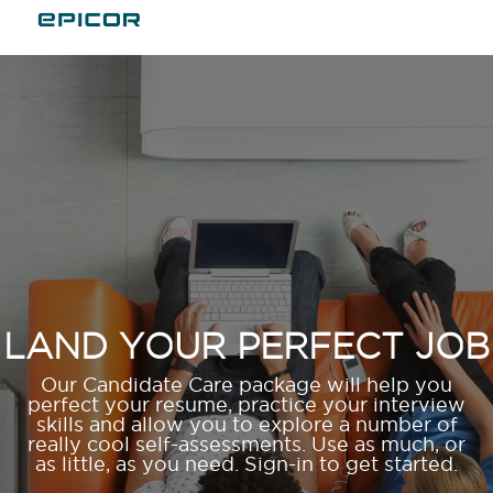
LAND YOUR PERFECT JOB
Our Candidate Care package will help you
perfect your resume, practice your interview
skills and allow you to explore a number of
really cool self-assessments. Use as much, or
as little, as you need. Sign-in to get started.