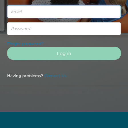
Forgot password?
Having problems?
Contact Us